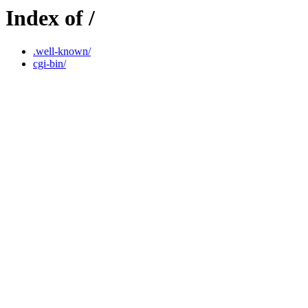
Index of /
.well-known/
cgi-bin/